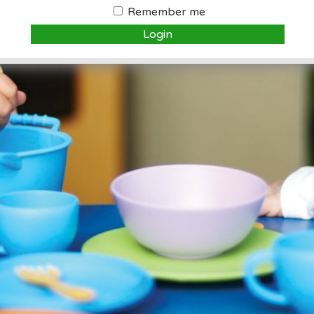
Remember me