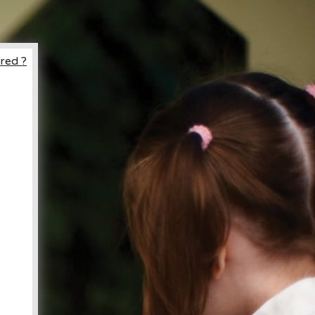
red ?
ccount