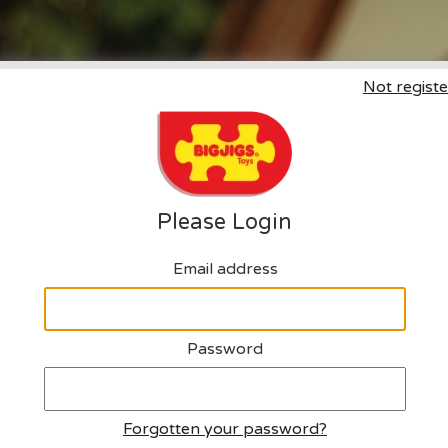
Not registe
Click here to request an a
Please Login
Email address
Password
Forgotten your password?