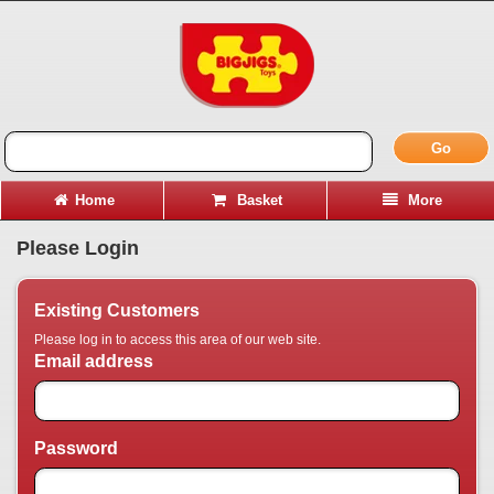
Go
Home
Basket
More
Please Login
Existing Customers
Please log in to access this area of our web site.
Email address
Password