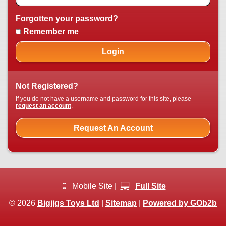
Forgotten your password?
Remember me
Login
Not Registered?
If you do not have a username and password for this site, please
request an account
.
Request An Account
Mobile Site |
Full Site
© 2026
Bigjigs Toys Ltd
|
Sitemap
|
Powered by GOb2b