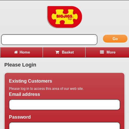
Go
Home
Basket
More
Please Login
Existing Customers
Please log in to access this area of our web site.
Email address
Password