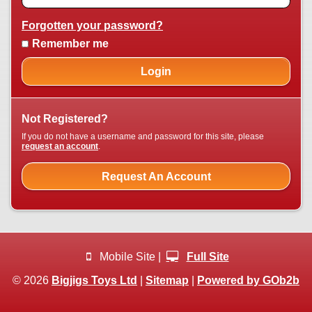
Forgotten your password?
Remember me
Login
Not Registered?
If you do not have a username and password for this site, please
request an account
.
Request An Account
Mobile Site |
Full Site
© 2026
Bigjigs Toys Ltd
|
Sitemap
|
Powered by GOb2b