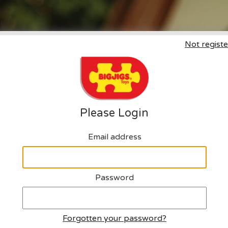
Not registe
Click here to request an a
Please Login
Email address
Password
Forgotten your password?