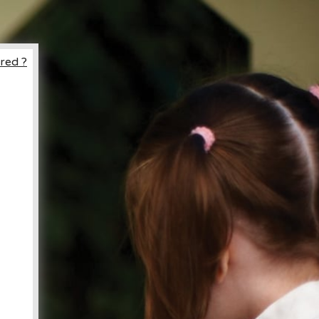
red ?
ccount