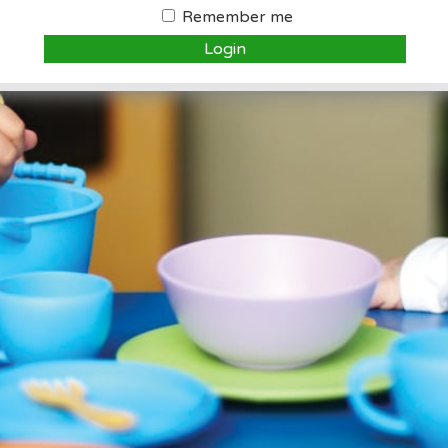
Remember me